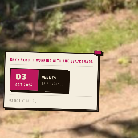
REX / REMOTE WORKING WITH THE USA/CANADA
03
VANNES
TRIBU VANNES
OCT 2024
03 OCT AT 18 : 30