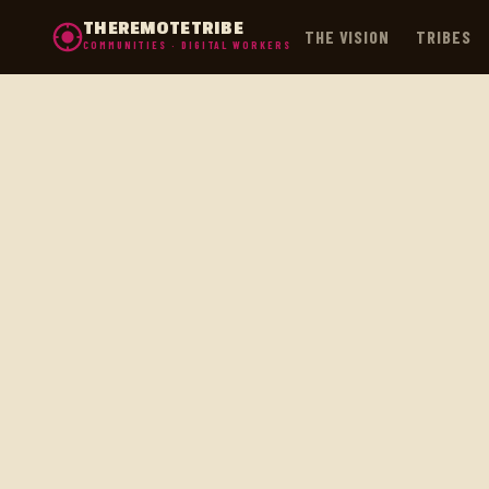
THEREMOTETRIBE
THE VISION
TRIBES
COMMUNITIES · DIGITAL WORKERS