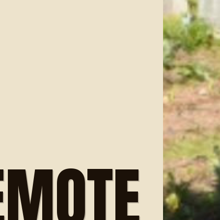
EMOTE