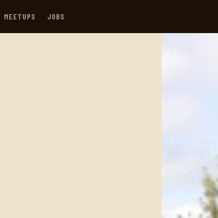
MEETUPS
JOBS