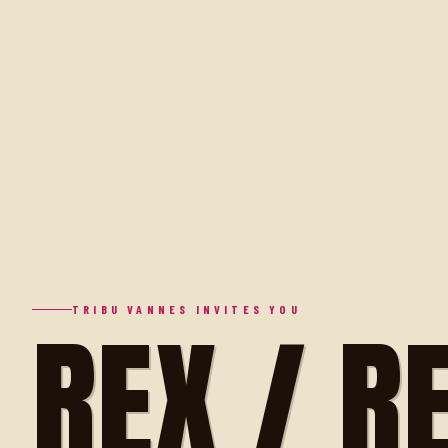
REX / R
TRIBU VANNES INVITES YOU