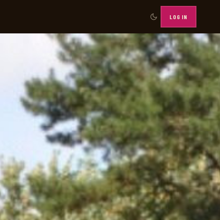
LOG IN