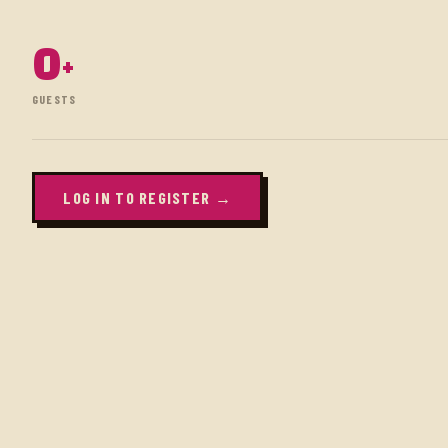
0
+
GUESTS
LOG IN TO REGISTER →