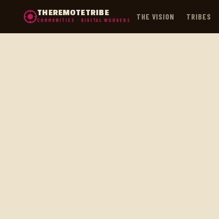
THEREMOTETRIBE
THE VISION
TRIBES
COMMUNITIES · DIGITAL WORKERS