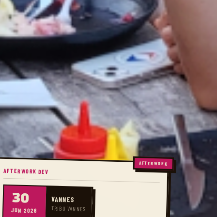
AFTERWORK
AFTERWORK DEV
30
VANNES
TRIBU VANNES
JUN 2026