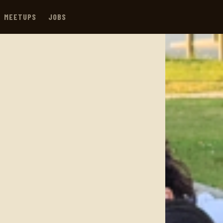
MEETUPS
JOBS