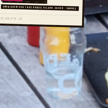
AWEN BREW PUB 1 RUE DANIEL GILARD, 56000 · VANNES
30 JUN AT 18 : 30