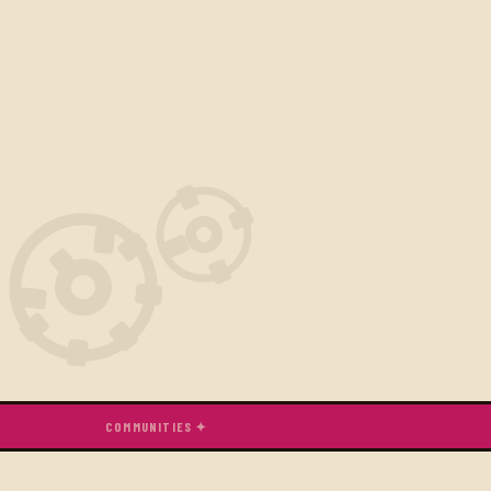
COMMUNITIES ✦