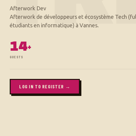
Afterwork Dev
Afterwork de développeurs et écosystème Tech (ful
14
+
GUESTS
LOG IN TO REGISTER →