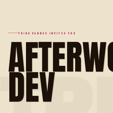
AFTERW
TRIBU VANNES INVITES YOU
DEV
TR