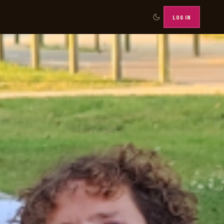
LOG IN