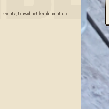
lremote, travaillant localement ou