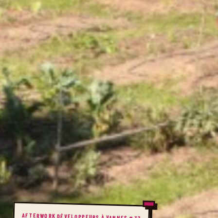
AFTERWORK DÉVELOPPEURS À VANNES #37