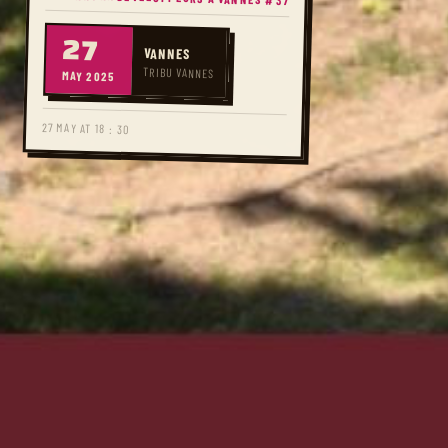
27
VANNES
TRIBU VANNES
MAY 2025
27 MAY AT 18 : 30