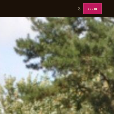
LOG IN