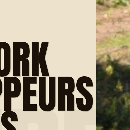
ORK
PPEURS
ES