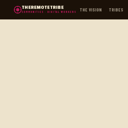
THEREMOTETRIBE
THE VISION
TRIBES
COMMUNITIES · DIGITAL WORKERS