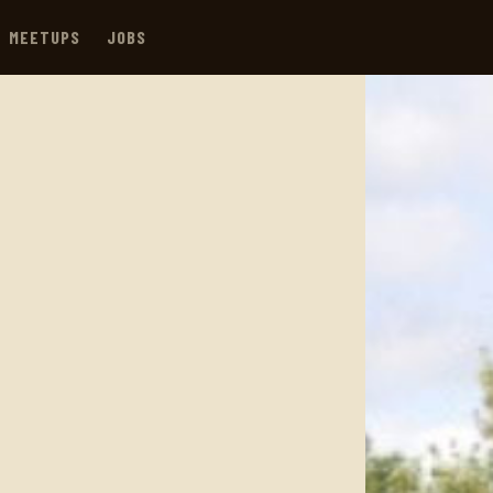
MEETUPS
JOBS