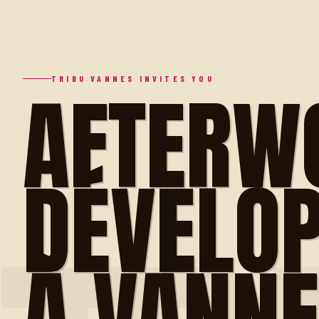
AFTERW
TRIBU VANNES INVITES YOU
DÉVELO
À VANN