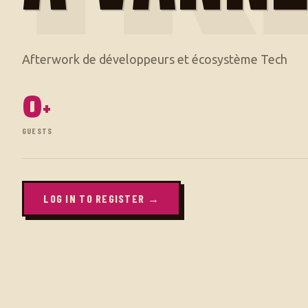
0
+
GUESTS
LOG IN TO REGISTER →