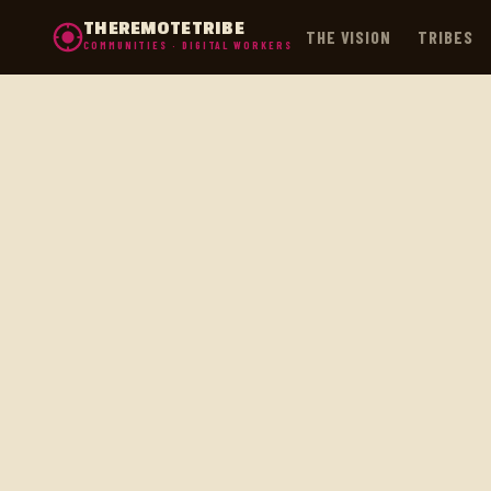
THEREMOTETRIBE
THE VISION
TRIBES
COMMUNITIES · DIGITAL WORKERS