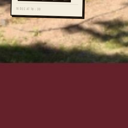
16 DEC AT 18 : 30