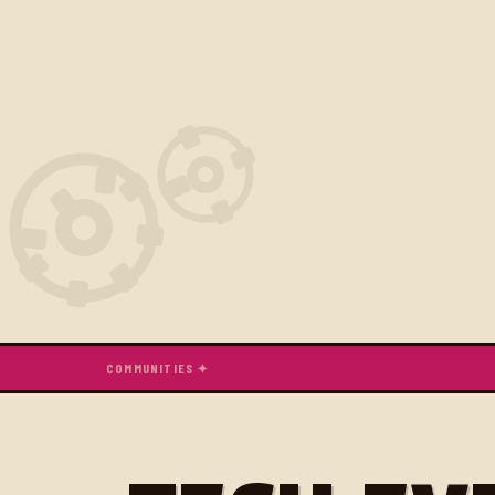
COMMUNITIES ✦