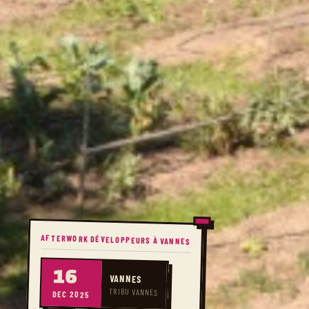
AFTERWORK DÉVELOPPEURS À VANNES
16
VANNES
TRIBU VANNES
DEC 2025