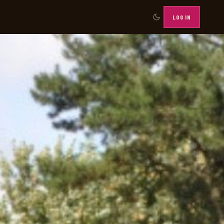
LOG IN