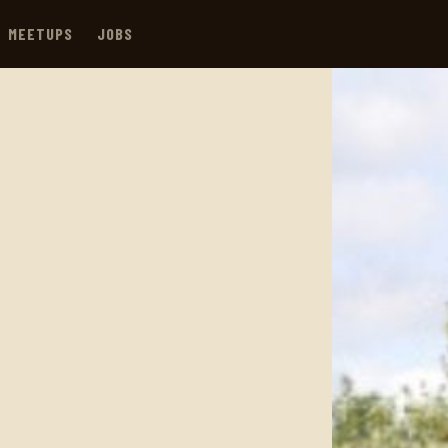
MEETUPS
JOBS