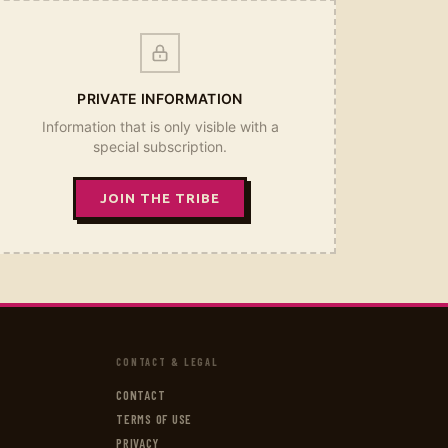
PRIVATE INFORMATION
Information that is only visible with a
special subscription.
JOIN THE TRIBE
CONTACT & LEGAL
CONTACT
TERMS OF USE
PRIVACY