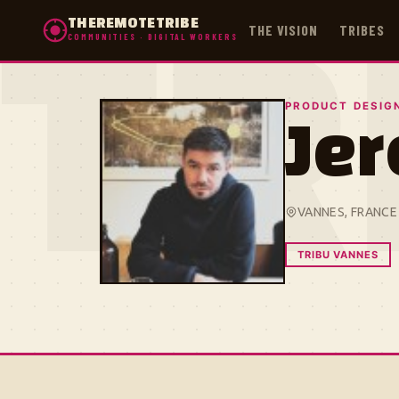
THEREMOTETRIBE
THE VISION
TRIBES
COMMUNITIES · DIGITAL WORKERS
TR
PRODUCT DESIG
Je
VANNES, FRANCE
TRIBU VANNES