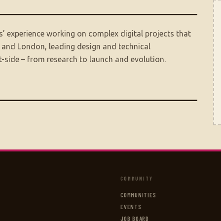
’ experience working on complex digital projects that
, and London, leading design and technical
-side – from research to launch and evolution.
COMMUNITY
COMMUNITIES
EVENTS
JOB BOARD