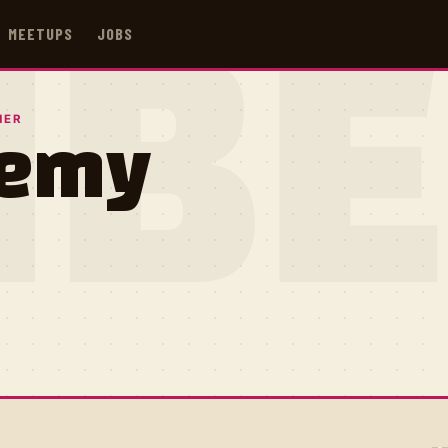
MEETUPS
JOBS
IB
NER
remy