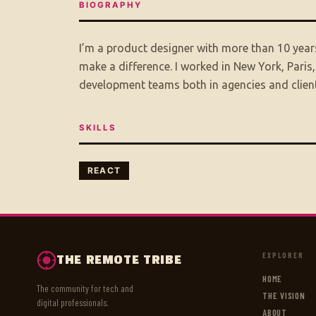
BIOGRAPHY
I’m a product designer with more than 10 years
make a difference. I worked in New York, Paris
development teams both in agencies and client
SKILLS
REACT
EXPLORER
THE REMOTE TRIBE
HOME
The community for tech and
THE VISION
digital professionals.
ABOUT