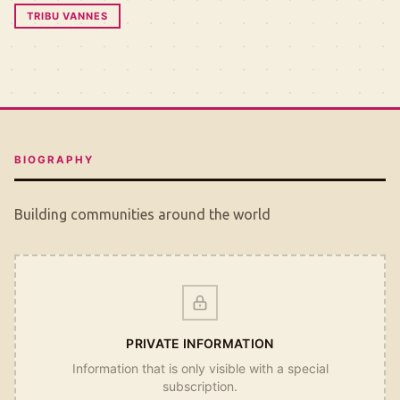
TRIBU VANNES
BIOGRAPHY
Building communities around the world
PRIVATE INFORMATION
Information that is only visible with a special
subscription.