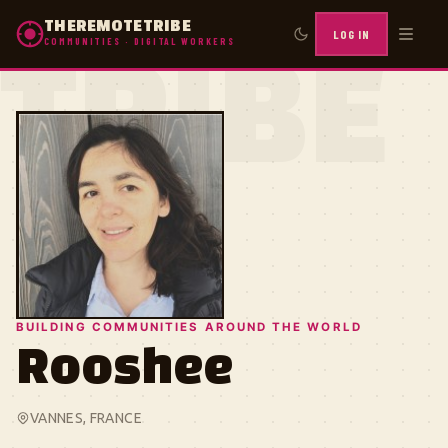
THEREMOTETRIBE
LOG IN
COMMUNITIES · DIGITAL WORKERS
TRIBE
BUILDING COMMUNITIES AROUND THE WORLD
Rooshee
VANNES, FRANCE