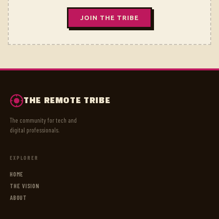
JOIN THE TRIBE
THE REMOTE TRIBE
The community for tech and
digital professionals.
EXPLORER
HOME
THE VISION
ABOUT