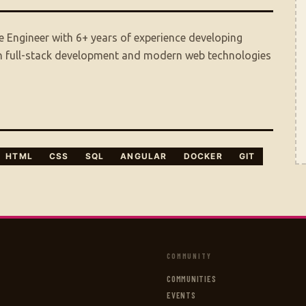
 Engineer with 6+ years of experience developing
 in full-stack development and modern web technologies
HTML
CSS
SQL
ANGULAR
DOCKER
GIT
COMMUNITY
COMMUNITIES
EVENTS