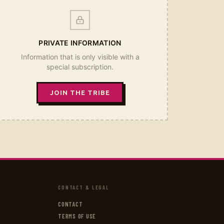
PRIVATE INFORMATION
Information that is only visible with a
special subscription.
JOIN THE TRIBE
CONTACT & LEGAL
CONTACT
TERMS OF USE