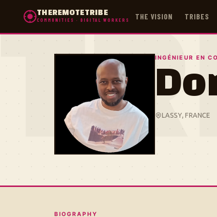
THEREMOTETRIBE
THE VISION
TRIBES
COMMUNITIES · DIGITAL WORKERS
TR
INGÉNIEUR EN C
Do
LASSY, FRANCE
BIOGRAPHY