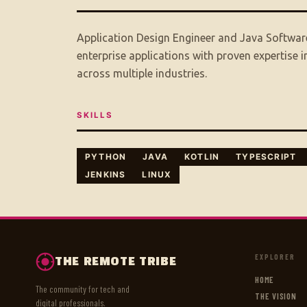
Application Design Engineer and Java Software
enterprise applications with proven expertise
across multiple industries.
SKILLS
PYTHON
JAVA
KOTLIN
TYPESCRIPT
JENKINS
LINUX
EXPLORER
THE REMOTE TRIBE
HOME
The community for tech and
THE VISION
digital professionals.