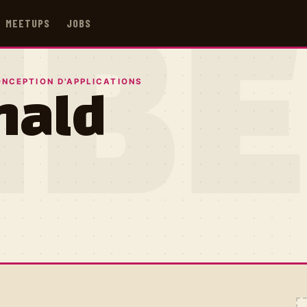
MEETUPS
JOBS
IB
ONCEPTION D'APPLICATIONS
nald