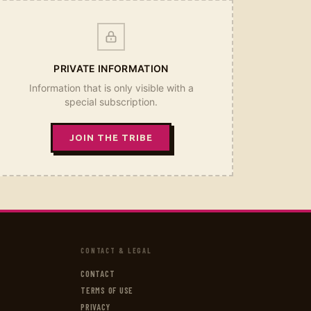
PRIVATE INFORMATION
Information that is only visible with a
special subscription.
JOIN THE TRIBE
CONTACT & LEGAL
CONTACT
TERMS OF USE
PRIVACY