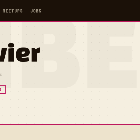
MEETUPS
JOBS
IB
vier
E
R