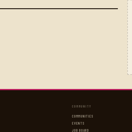
COMMUNITY
COMMUNITIES
EVENTS
JOB BOARD