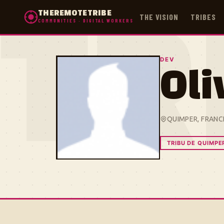
THEREMOTETRIBE
THE VISION
TRIBES
COMMUNITIES · DIGITAL WORKERS
TR
DEV
Oli
QUIMPER, FRANC
TRIBU DE QUIMPE