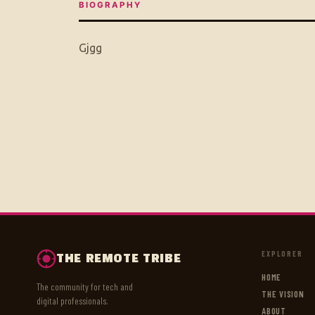
BIOGRAPHY
Gjgg
EXPLORER
THE REMOTE TRIBE
HOME
The community for tech and
THE VISION
digital professionals.
ABOUT