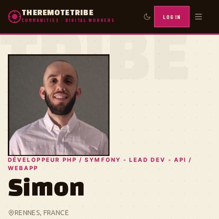
THEREMOTETRIBE
LOG IN
COMMUNITIES · DIGITAL WORKERS
TRIBE
DÉVELOPPEUR PHP / SYMFONY - LEAD DEV - API /
WEBAPP
Simon
RENNES, FRANCE