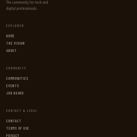
The community for tech and
digital professionals.
EXPLORER
HOME
THE VISION
ABOUT
COMMUNITY
COMMUNITIES
EVENTS
JOB BOARD
CONTACT & LEGAL
CONTACT
TERMS OF USE
PRIVACY