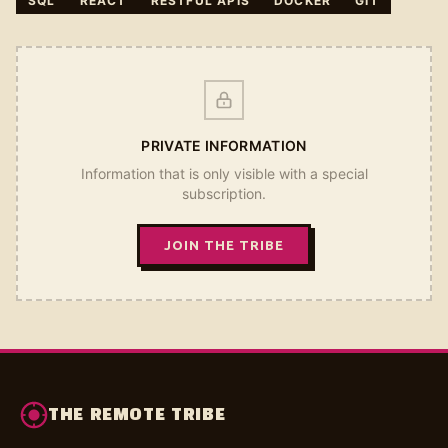
SQL
REACT
RESTFUL APIS
DOCKER
GIT
PRIVATE INFORMATION
Information that is only visible with a special
subscription.
JOIN THE TRIBE
THE REMOTE TRIBE