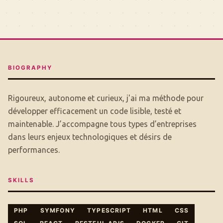
BIOGRAPHY
Rigoureux, autonome et curieux, j'ai ma méthode pour
développer efficacement un code lisible, testé et
maintenable. J’accompagne tous types d’entreprises
dans leurs enjeux technologiques et désirs de
performances.
SKILLS
PHP
SYMFONY
TYPESCRIPT
HTML
CSS