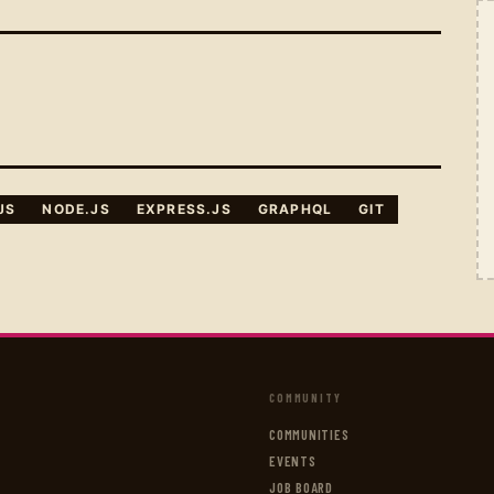
JS
NODE.JS
EXPRESS.JS
GRAPHQL
GIT
COMMUNITY
COMMUNITIES
EVENTS
JOB BOARD