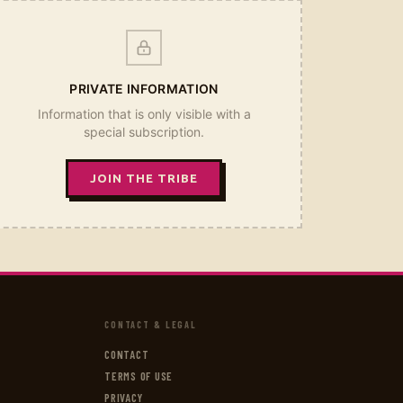
PRIVATE INFORMATION
Information that is only visible with a
special subscription.
JOIN THE TRIBE
CONTACT & LEGAL
CONTACT
TERMS OF USE
PRIVACY