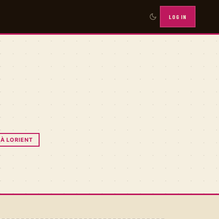
LOG IN
E
 À LORIENT