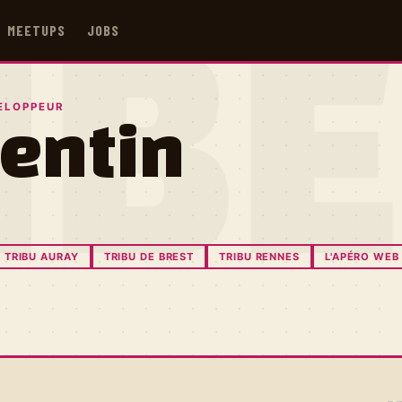
MEETUPS
JOBS
IB
ELOPPEUR
entin
TRIBU AURAY
TRIBU DE BREST
TRIBU RENNES
L'APÉRO WEB