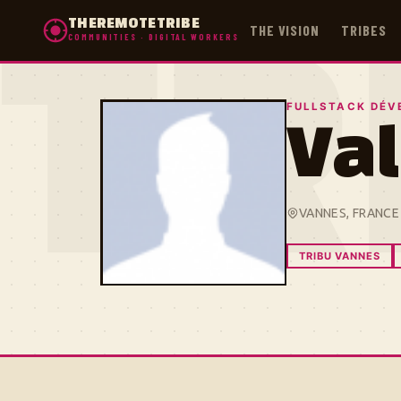
THEREMOTETRIBE
THE VISION
TRIBES
COMMUNITIES · DIGITAL WORKERS
TR
FULLSTACK DÉV
Val
VANNES, FRANCE
TRIBU VANNES