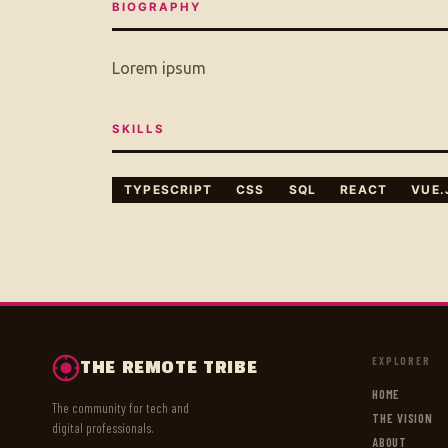
BIOGRAPHY
Lorem ipsum
SKILLS
TYPESCRIPT
CSS
SQL
REACT
VUE.
EXPLORER
THE REMOTE TRIBE
HOME
The community for tech and
THE VISION
digital professionals.
ABOUT