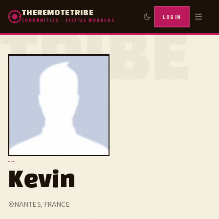
THEREMOTETRIBE
LOG IN
COMMUNITIES · DIGITAL WORKERS
TRIBE
...
Kevin
NANTES, FRANCE