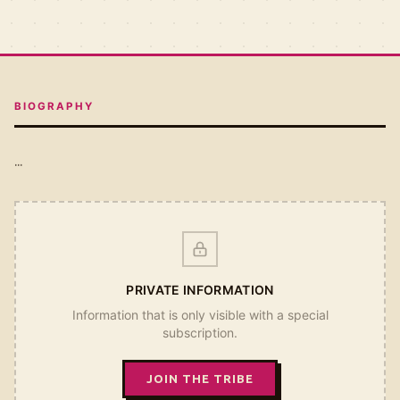
BIOGRAPHY
...
PRIVATE INFORMATION
Information that is only visible with a special
subscription.
JOIN THE TRIBE