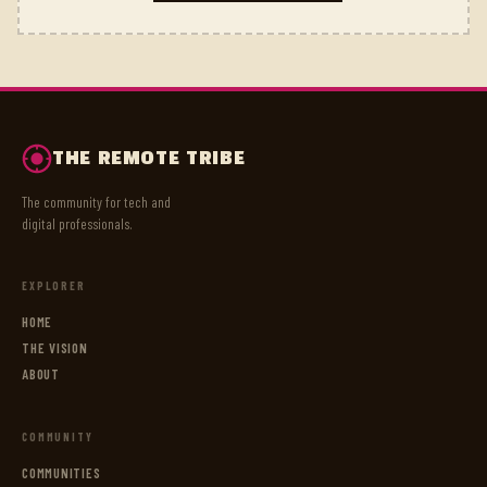
THE REMOTE TRIBE
The community for tech and
digital professionals.
EXPLORER
HOME
THE VISION
ABOUT
COMMUNITY
COMMUNITIES