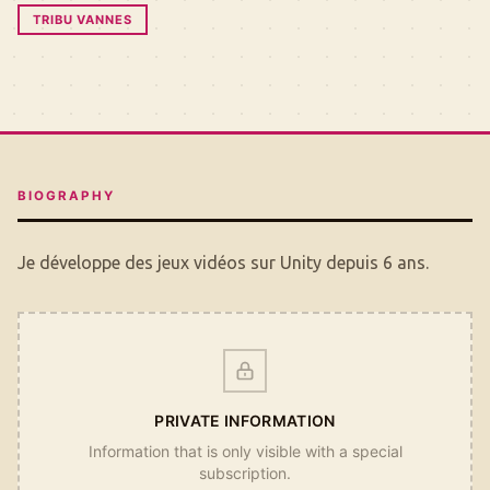
TRIBU VANNES
BIOGRAPHY
Je développe des jeux vidéos sur Unity depuis 6 ans.
PRIVATE INFORMATION
Information that is only visible with a special
subscription.