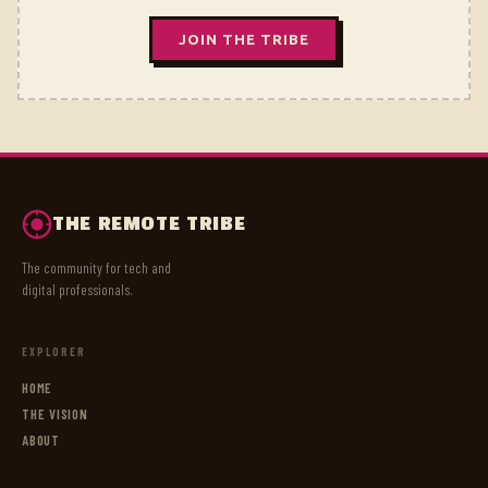
JOIN THE TRIBE
THE REMOTE TRIBE
The community for tech and
digital professionals.
EXPLORER
HOME
THE VISION
ABOUT