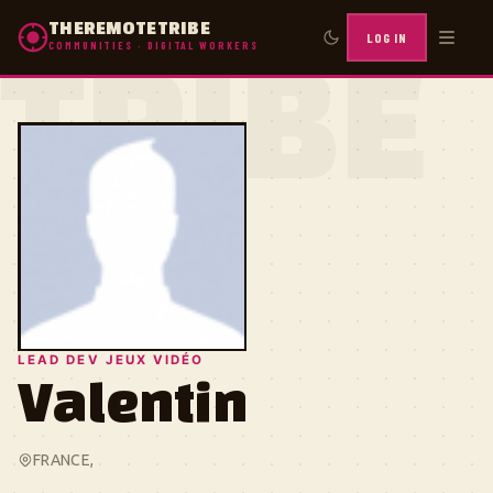
THEREMOTETRIBE
LOG IN
COMMUNITIES · DIGITAL WORKERS
TRIBE
LEAD DEV JEUX VIDÉO
Valentin
FRANCE, ㅤㅤㅤㅤㅤ