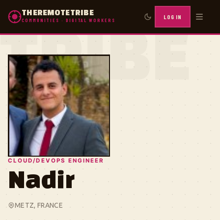
THEREMOTETRIBE
LOG IN
COMMUNITIES · DIGITAL WORKERS
TRIBE
CLOUD/DEVOPS ENGINEER
Nadir
METZ, FRANCE