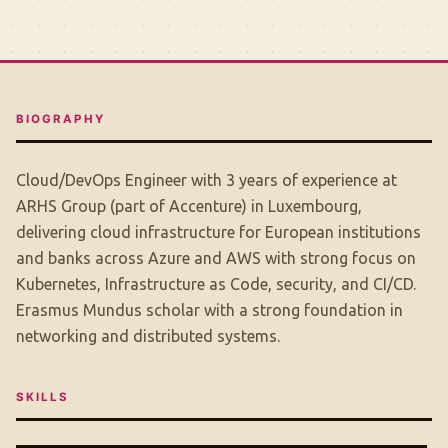
BIOGRAPHY
Cloud/DevOps Engineer with 3 years of experience at
ARHS Group (part of Accenture) in Luxembourg,
delivering cloud infrastructure for European institutions
and banks across Azure and AWS with strong focus on
Kubernetes, Infrastructure as Code, security, and CI/CD.
Erasmus Mundus scholar with a strong foundation in
networking and distributed systems.
SKILLS