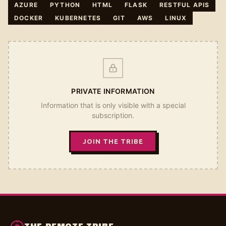
AZURE
PYTHON
HTML
FLASK
RESTFUL APIS
DOCKER
KUBERNETES
GIT
AWS
LINUX
PRIVATE INFORMATION
Information that is only visible with a special
subscription.
JOIN THE TRIBE