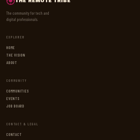
THE REMOTE TRIBE
The community for tech and
digital professionals.
EXPLORER
HOME
THE VISION
ABOUT
COMMUNITY
COMMUNITIES
EVENTS
JOB BOARD
CONTACT & LEGAL
CONTACT