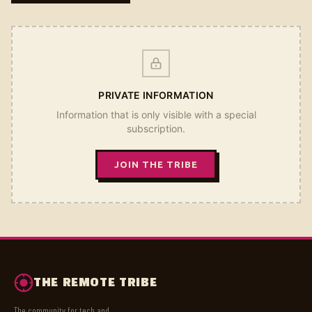
PRIVATE INFORMATION
Information that is only visible with a special
subscription.
JOIN THE TRIBE
THE REMOTE TRIBE
The community for tech and