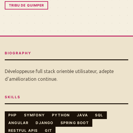
TRIBU DE QUIMPER
BIOGRAPHY
Développeuse full stack orientée utilisateur, adepte
d'amélioration continue.
SKILLS
PHP
SYMFONY
PYTHON
JAVA
SQL
ANGULAR
DJANGO
SPRING BOOT
RESTFUL APIS
GIT