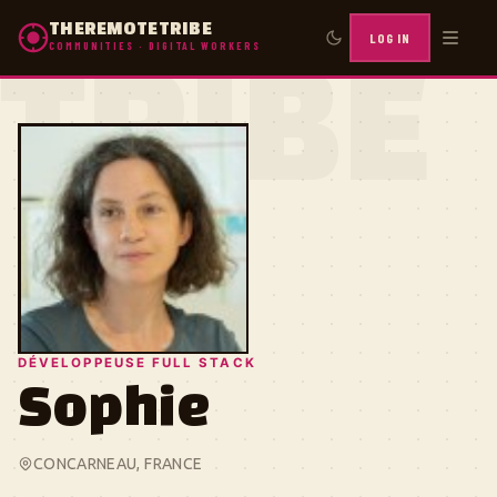
THEREMOTETRIBE
LOG IN
COMMUNITIES · DIGITAL WORKERS
TRIBE
DÉVELOPPEUSE FULL STACK
Sophie
CONCARNEAU, FRANCE