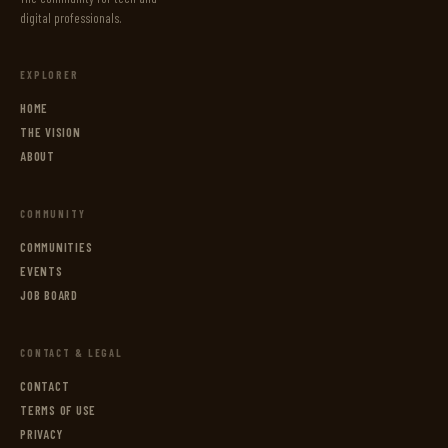
digital professionals.
EXPLORER
HOME
THE VISION
ABOUT
COMMUNITY
COMMUNITIES
EVENTS
JOB BOARD
CONTACT & LEGAL
CONTACT
TERMS OF USE
PRIVACY