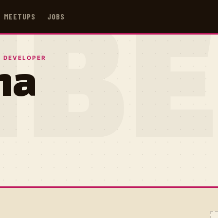
MEETUPS
JOBS
IB
 DEVELOPER
na
E