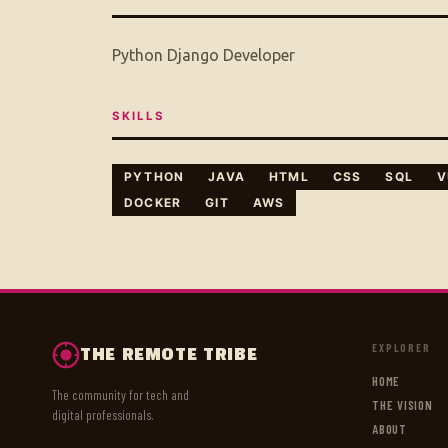
Python Django Developer
SKILLS
PYTHON
JAVA
HTML
CSS
SQL
V
DOCKER
GIT
AWS
EXPLORER
THE REMOTE TRIBE
HOME
The community for tech and
THE VISION
digital professionals.
ABOUT