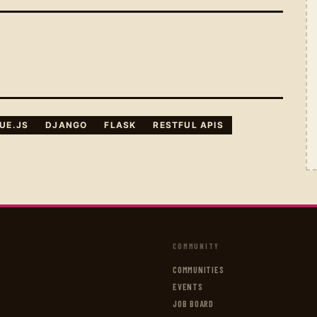
UE.JS
DJANGO
FLASK
RESTFUL APIS
COMMUNITY
COMMUNITIES
EVENTS
JOB BOARD