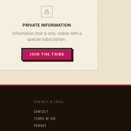
PRIVATE INFORMATION
Information that is only visible with a
special subscription.
JOIN THE TRIBE
CONTACT & LEGAL
CONTACT
TERMS OF USE
PRIVACY