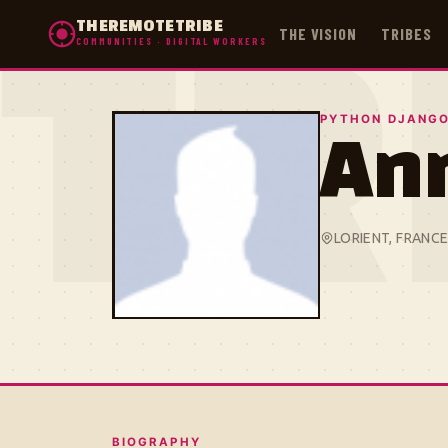
THEREMOTETRIBE
THE VISION
TRIBES
COMMUNITIES · DIGITAL WORKERS
TR
PYTHON DJANGO
An
LORIENT, FRANC
BIOGRAPHY