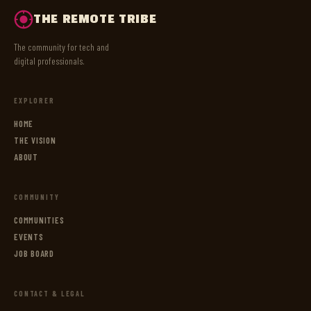
THE REMOTE TRIBE
The community for tech and
digital professionals.
EXPLORER
HOME
THE VISION
ABOUT
COMMUNITY
COMMUNITIES
EVENTS
JOB BOARD
CONTACT & LEGAL