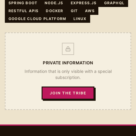
SPRING BOOT
NODE.JS
EXPRESS.JS
GRAPHQL
RESTFUL APIS
DOCKER
GIT
AWS
GOOGLE CLOUD PLATFORM
LINUX
PRIVATE INFORMATION
Information that is only visible with a special
subscription.
JOIN THE TRIBE