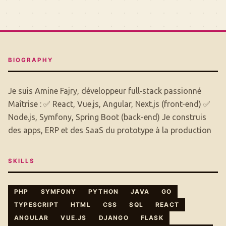
BIOGRAPHY
Je suis Amine Fajry, développeur full‑stack passionné
Maîtrise : ✅ React, Vue.js, Angular, Next.js (front-end) ✅
Node.js, Symfony, Spring Boot (back-end) Je construis
des apps, ERP et des SaaS du prototype à la production
SKILLS
PHP
SYMFONY
PYTHON
JAVA
GO
TYPESCRIPT
HTML
CSS
SQL
REACT
ANGULAR
VUE.JS
DJANGO
FLASK