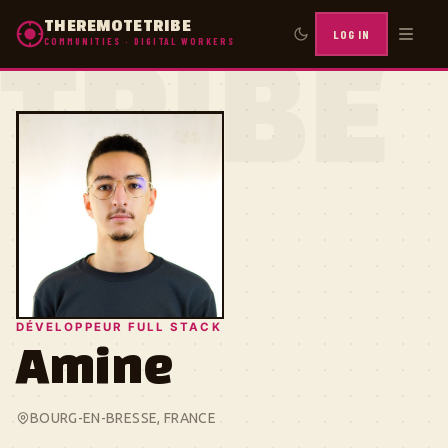
THEREMOTETRIBE
LOG IN
COMMUNITIES · DIGITAL WORKERS
TRIBE
DÉVELOPPEUR FULL STACK
Amine
BOURG-EN-BRESSE, FRANCE