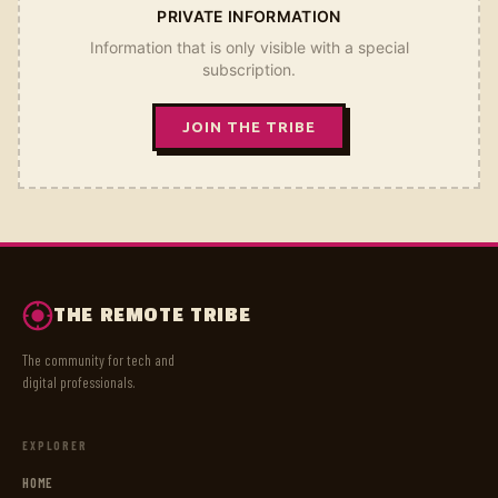
PRIVATE INFORMATION
Information that is only visible with a special
subscription.
JOIN THE TRIBE
THE REMOTE TRIBE
The community for tech and
digital professionals.
EXPLORER
HOME