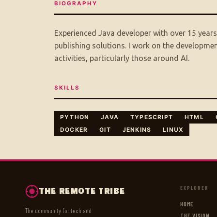
BIOGRAPHY
Experienced Java developer with over 15 year
publishing solutions. I work on the developme
activities, particularly those around AI.
SKILLS
PYTHON
JAVA
TYPESCRIPT
HTML
DOCKER
GIT
JENKINS
LINUX
EXPLORER
THE REMOTE TRIBE
HOME
The community for tech and
THE VISION