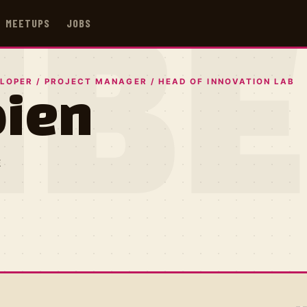
MEETUPS
JOBS
IB
LOPER / PROJECT MANAGER / HEAD OF INNOVATION LAB
bien
E