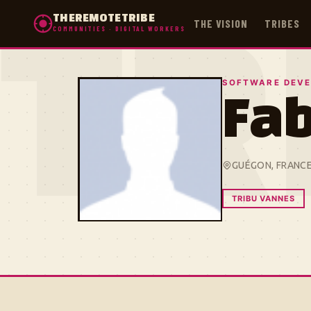
THEREMOTETRIBE
THE VISION
TRIBES
COMMUNITIES · DIGITAL WORKERS
TR
SOFTWARE DEVE
Fa
GUÉGON, FRANC
TRIBU VANNES