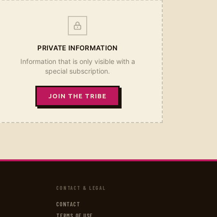
PRIVATE INFORMATION
Information that is only visible with a
special subscription.
JOIN THE TRIBE
CONTACT & LEGAL
CONTACT
TERMS OF USE