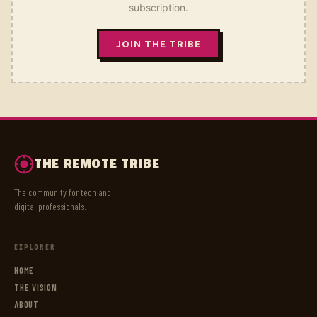
subscription.
JOIN THE TRIBE
THE REMOTE TRIBE
The community for tech and
digital professionals.
EXPLORER
HOME
THE VISION
ABOUT