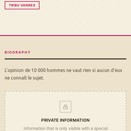
TRIBU VANNES
BIOGRAPHY
L'opinion de 10 000 hommes ne vaut rien si aucun d'eux
ne connaît le sujet.
PRIVATE INFORMATION
Information that is only visible with a special