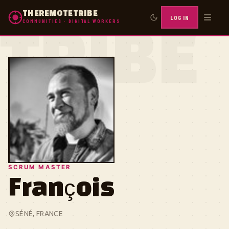
THEREMOTETRIBE
LOG IN
COMMUNITIES · DIGITAL WORKERS
TRIBE
SCRUM MASTER
François
SÉNÉ, FRANCE