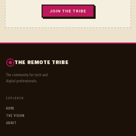
JOIN THE TRIBE
THE REMOTE TRIBE
The community for tech and
digital professionals.
EXPLORER
HOME
THE VISION
ABOUT