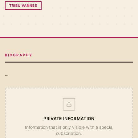
TRIBU VANNES
BIOGRAPHY
...
PRIVATE INFORMATION
Information that is only visible with a special
subscription.