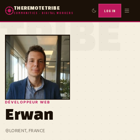
THEREMOTETRIBE
LOG IN
COMMUNITIES · DIGITAL WORKERS
TRIBE
DÉVELOPPEUR WEB
Erwan
LORIENT, FRANCE