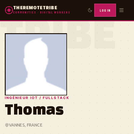
THEREMOTETRIBE
LOG IN
COMMUNITIES · DIGITAL WORKERS
TRIBE
INGÉNIEUR IOT / FULLSTACK
Thomas
VANNES, FRANCE