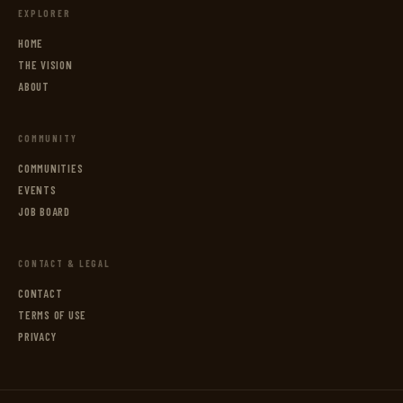
EXPLORER
HOME
THE VISION
ABOUT
COMMUNITY
COMMUNITIES
EVENTS
JOB BOARD
CONTACT & LEGAL
CONTACT
TERMS OF USE
PRIVACY