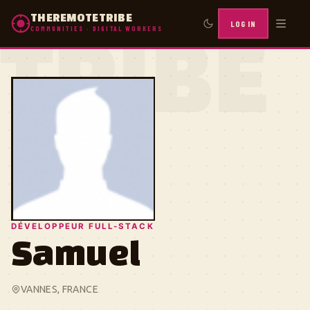
THEREMOTETRIBE
LOG IN
COMMUNITIES · DIGITAL WORKERS
TRIBE
DÉVELOPPEUR FULL-STACK
Samuel
VANNES, FRANCE