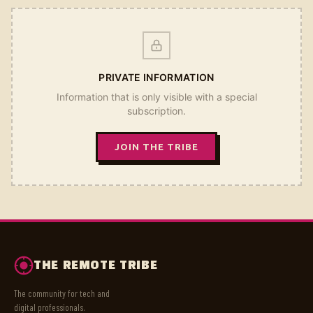
PRIVATE INFORMATION
Information that is only visible with a special
subscription.
JOIN THE TRIBE
THE REMOTE TRIBE
The community for tech and
digital professionals.