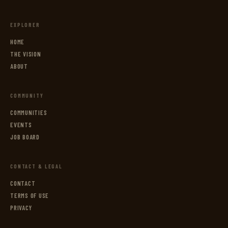
EXPLORER
HOME
THE VISION
ABOUT
COMMUNITY
COMMUNITIES
EVENTS
JOB BOARD
CONTACT & LEGAL
CONTACT
TERMS OF USE
PRIVACY