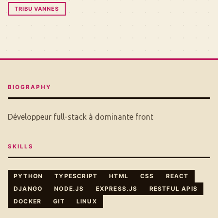
TRIBU VANNES
BIOGRAPHY
Développeur full-stack à dominante front
SKILLS
PYTHON
TYPESCRIPT
HTML
CSS
REACT
DJANGO
NODE.JS
EXPRESS.JS
RESTFUL APIS
DOCKER
GIT
LINUX