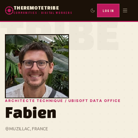
THEREMOTETRIBE
LOG IN
COMMUNITIES · DIGITAL WORKERS
TRIBE
ARCHITECTE TECHNIQUE / UBISOFT DATA OFFICE
Fabien
MUZILLAC, FRANCE