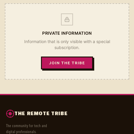
PRIVATE INFORMATION
Information that is only visible with a special
subscription.
JOIN THE TRIBE
THE REMOTE TRIBE
The community for tech and
digital professionals.