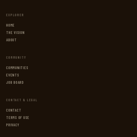
EXPLORER
HOME
THE VISION
ABOUT
COMMUNITY
COMMUNITIES
EVENTS
JOB BOARD
CONTACT & LEGAL
CONTACT
TERMS OF USE
PRIVACY