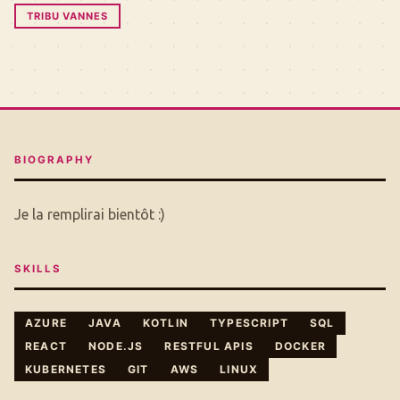
TRIBU VANNES
BIOGRAPHY
Je la remplirai bientôt :)
SKILLS
AZURE
JAVA
KOTLIN
TYPESCRIPT
SQL
REACT
NODE.JS
RESTFUL APIS
DOCKER
KUBERNETES
GIT
AWS
LINUX