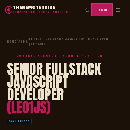
THEREMOTETRIBE
LOG IN
COMMUNITIES · DIGITAL WORKERS
SENIOR FULLSTACK JAVASCRIPT DEVELOPER
HOME
/
JOBS
/
(LE01JS)
GWENAEL KERNEUR · REMOTE POSITION
SENIOR FULLSTACK
JAVASCRIPT
DEVELOPER
(LE01JS)
100% REMOTE