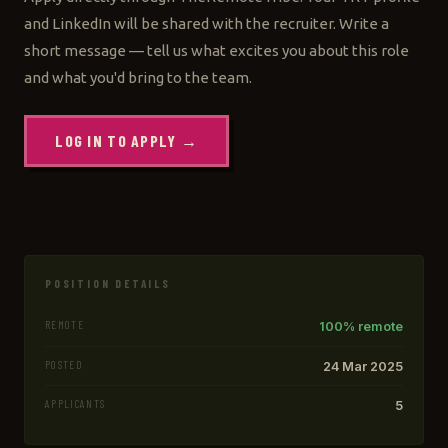
and LinkedIn will be shared with the recruiter. Write a
short message — tell us what excites you about this role
and what you'd bring to the team.
LOG IN TO APPLY →
POSITION DETAILS
REMOTE
100% remote
POSTED
24 Mar 2025
APPLICANTS
5