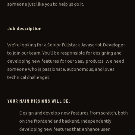
someone just like you to help us do it.
Job description
We're looking for a Senior Fullstack Javascript Developer
to join our team. You'll be responsible for designing and
developing new features for our SaaS products. We need
someone who is passionate, autonomous, and loves
technical challenges.
YOUR MAIN MISSIONS WILL BE:
Design and develop new features from scratch, both
on the frontend and backend, Independently
developing new features that enhance user