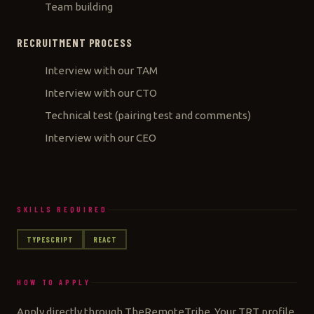
Team building
RECRUITMENT PROCESS
Interview with our TAM
Interview with our CTO
Technical test (pairing test and comments)
Interview with our CEO
SKILLS REQUIRED
TYPESCRIPT
REACT
HOW TO APPLY
Apply directly through TheRemoteTribe. Your TRT profile