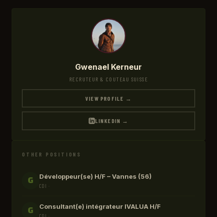
Gwenael Kerneur
RECRUTEUR & COUTEAU SUISSE
VIEW PROFILE →
LINKEDIN →
OTHER POSITIONS
Développeur(se) H/F – Vannes (56)
G
CDI ·
Consultant(e) intégrateur IVALUA H/F
G
CDI ·