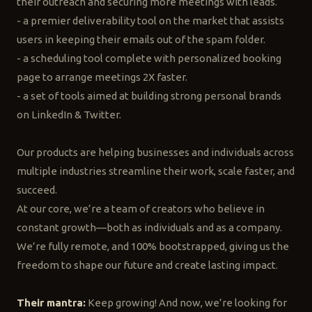
their outreach and securing more meetings with leads.
- a premier deliverability tool on the market that assists
users in keeping their emails out of the spam folder.
- a scheduling tool complete with personalized booking
page to arrange meetings 2X faster.
- a set of tools aimed at building strong personal brands
on LinkedIn & Twitter.
Our products are helping businesses and individuals across
multiple industries streamline their work, scale faster, and
succeed.
At our core, we’re a team of creators who believe in
constant growth—both as individuals and as a company.
We’re fully remote, and 100% bootstrapped, giving us the
freedom to shape our future and create lasting impact.
Their mantra:
Keep growing! And now, we’re looking for