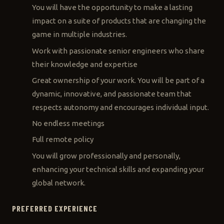
You will have the opportunity to make a lasting
impact on a suite of products that are changing the
game in multiple industries.
Work with passionate senior engineers who share
their knowledge and expertise
Great ownership of your work. You will be part of a
dynamic, innovative, and passionate team that
respects autonomy and encourages individual input.
No endless meetings
Full remote policy
You will grow professionally and personally,
enhancing your technical skills and expanding your
global network.
PREFERRED EXPERIENCE