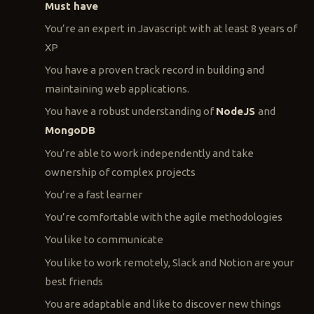
Must have
You’re an expert in Javascript with at least 8 years of
XP
You have a proven track record in building and
maintaining web applications.
You have a robust understanding of
NodeJS
and
MongoDB
You’re able to work independently and take
ownership of complex projects
You’re a fast learner
You’re comfortable with the agile methodologies
You like to communicate
You like to work remotely, Slack and Notion are your
best friends
You are adaptable and like to discover new things