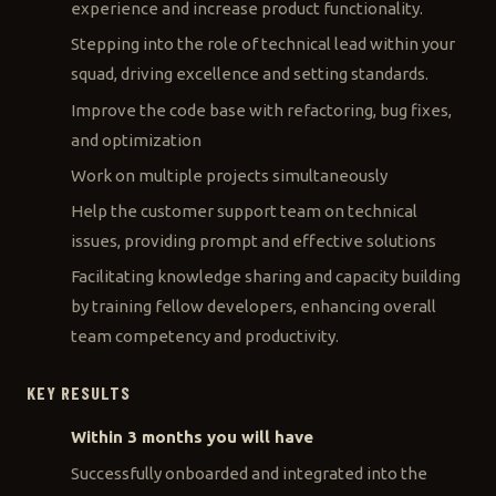
experience and increase product functionality.
Stepping into the role of technical lead within your
squad, driving excellence and setting standards.
Improve the code base with refactoring, bug fixes,
and optimization
Work on multiple projects simultaneously
Help the customer support team on technical
issues, providing prompt and effective solutions
Facilitating knowledge sharing and capacity building
by training fellow developers, enhancing overall
team competency and productivity.
KEY RESULTS
Within 3 months you will have
Successfully onboarded and integrated into the