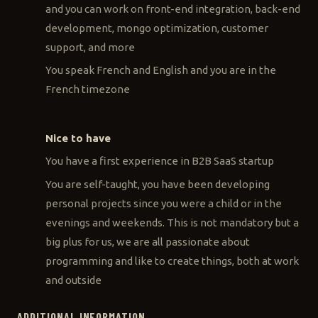
and you can work on front-end integration, back-end
development, mongo optimization, customer
support, and more
You speak French and English and you are in the
French timezone
Nice to have
You have a first experience in B2B SaaS startup
You are self-taught, you have been developing
personal projects since you were a child or in the
evenings and weekends. This is not mandatory but a
big plus for us, we are all passionate about
programming and like to create things, both at work
and outside
ADDITIONAL INFORMATION