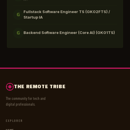
Fullstack Software Engineer TS (GK02FTS) /
G
Startup IA
Backend Software Engineer (Core AI) (GK01TS)
G
THE REMOTE TRIBE
The community for tech and
digital professionals.
EXPLORER