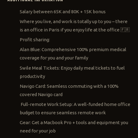
Salary between 65K and 80K + 15K bonus
Where you live, and work is totally up to you – there
is an office in Paris if you enjoy life at the office 🇫🇷
Profit sharing:
Alan Blue: Comprehensive 100% premium medical
coverage for you and your family
Swile Meal Tickets: Enjoy daily meal tickets to fuel
productivity
Navigo Card: Seamless commuting with a 100%
covered Navigo card
Full-remote Work Setup: A well-funded home office
budget to ensure seamless remote work
Gear: Get a Macbook Pro + tools and equipment you
need for your job