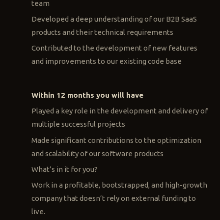
team
Developed a deep understanding of our B2B SaaS
products and their technical requirements
Contributed to the development of new features
and improvements to our existing code base
Within 12 months you will have
Played a key role in the development and delivery of
multiple successful projects
Made significant contributions to the optimization
and scalability of our software products
What’s in it for you?
Work in a profitable, bootstrapped, and high-growth
company that doesn’t rely on external funding to
live.