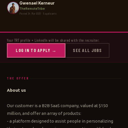
Gwenael Kerneur
TheRemoteTribe
Posted 24 Mar 2025 · 5 applicants
Your TRT profile + LinkedIn will be shared with the recruiter.
LOG IN TO APPLY →
SEE ALL JOBS
THE OFFER
About us
Our customer is a B2B SaaS company, valued at $150
million, and offer an array of products:
- a platform designed to assist people in personalizing